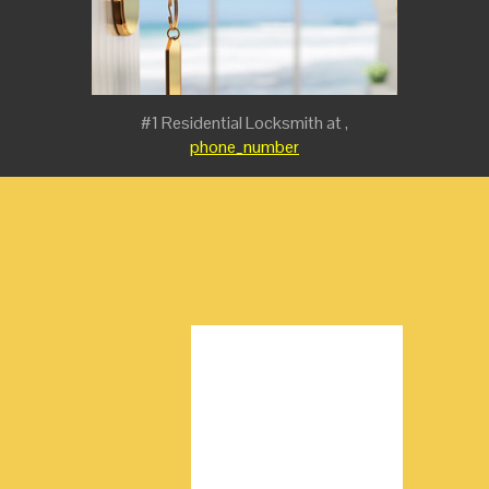
#1 Residential Locksmith at ,
phone_number