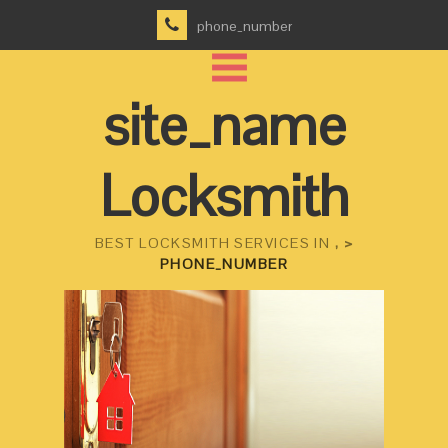
phone_number
site_name
Locksmith
BEST LOCKSMITH SERVICES IN
, >
PHONE_NUMBER