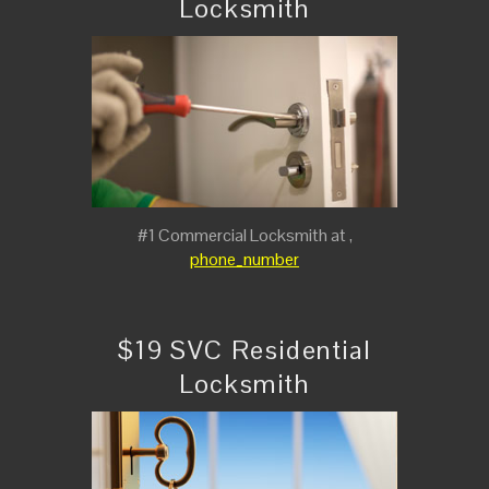
Locksmith
#1 Commercial Locksmith at ,
phone_number
$19 SVC Residential
Locksmith