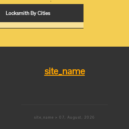
,
Locksmith By Cities
site_name
site_name > 07, August, 2026