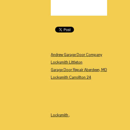
Andrew Garage Door Company
Locksmith Littleton
Garage Door Repair Aberdeen, MD
Locksmith Carrollton 24
Locksmith
,