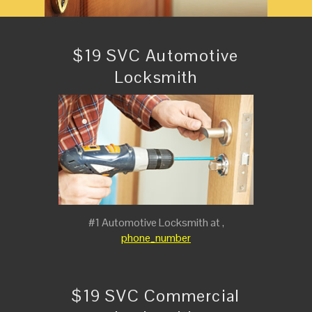
$19 SVC Automotive
Locksmith
#1 Automotive Locksmith at ,
phone_number
$19 SVC Commercial